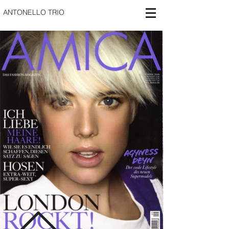
ANTONELLO TRIO