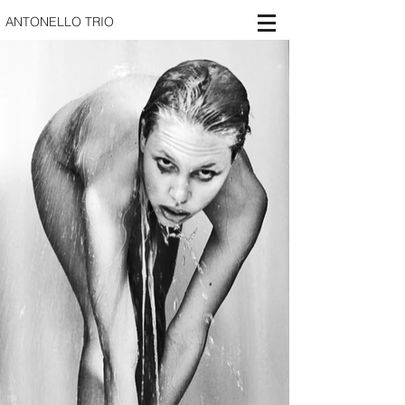
ANTONELLO TRIO