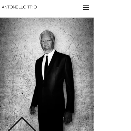
ANTONELLO TRIO